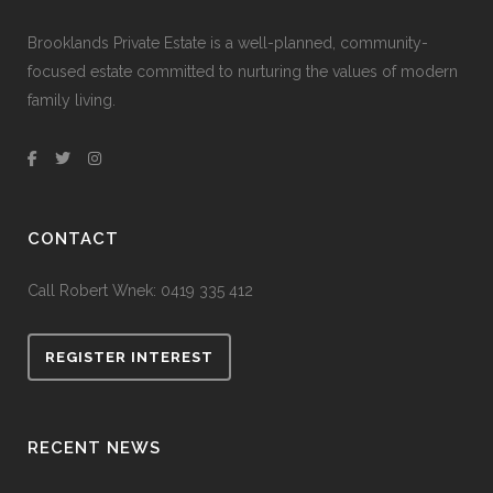
Brooklands Private Estate is a well-planned, community-
focused estate committed to nurturing the values of modern
family living.
CONTACT
Call Robert Wnek:
0419 335 412
REGISTER INTEREST
RECENT NEWS