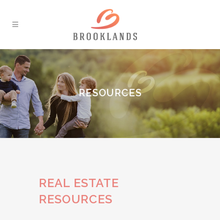
RESOURCES
REAL ESTATE
RESOURCES