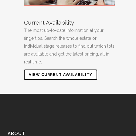
Current Availability
The most up-to-date information at your
fingertips. Search the whole estate or
individual stage releases to find out which lots
are available and get the latest pricing, all in
real time.
VIEW CURRENT AVAILABILITY
ABOUT