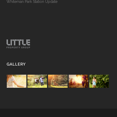
Whiteman Park Station Update
GALLERY