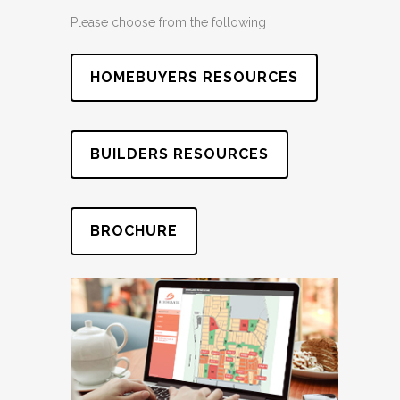
Please choose from the following
HOMEBUYERS RESOURCES
BUILDERS RESOURCES
BROCHURE